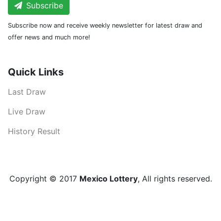
Subscribe
Subscribe now and receive weekly newsletter for latest draw and
offer news and much more!
Quick Links
Last Draw
Live Draw
History Result
Copyright © 2017
Mexico Lottery
, All rights reserved.