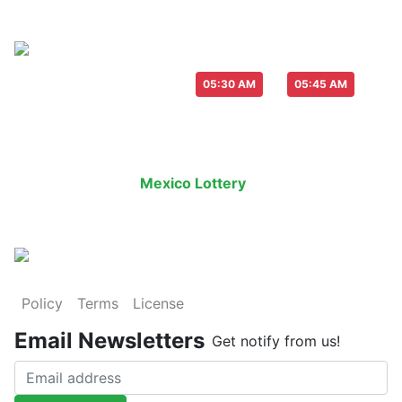
Live Draw everyday :
-
05:30 AM
05:45 AM
Last Draw
Live Draw
History Result
Mexico Lottery
is an legal lottery in
Policy
Terms
License
Email Newsletters
Get notify from us!