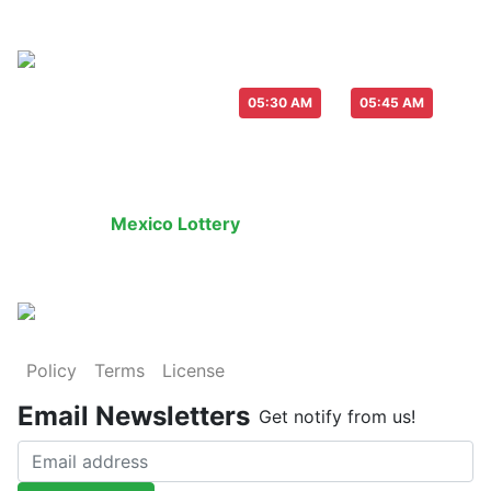
Live Draw everyday :
-
05:30 AM
05:45 AM
Last Draw
Live Draw
History Result
Mexico Lottery
is an legal lottery informatio
Policy
Terms
License
Email Newsletters
Get notify from us!