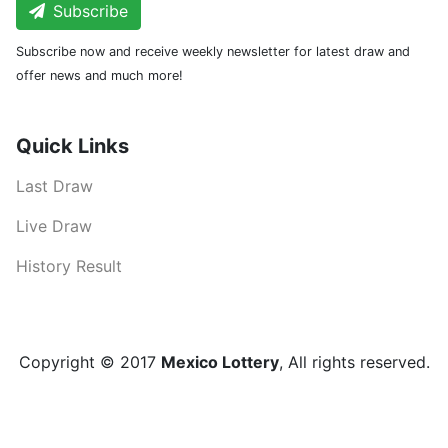
Subscribe
Subscribe now and receive weekly newsletter for latest draw and
offer news and much more!
Quick Links
Last Draw
Live Draw
History Result
Copyright © 2017
Mexico Lottery
, All rights reserved.