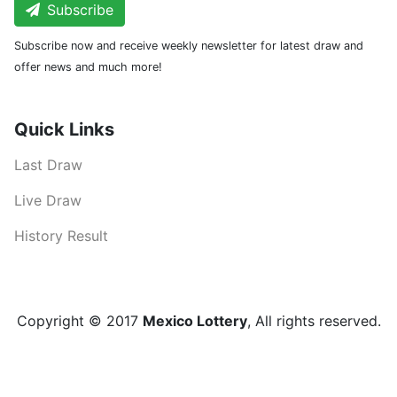
Subscribe
Subscribe now and receive weekly newsletter for latest draw and
offer news and much more!
Quick Links
Last Draw
Live Draw
History Result
Copyright © 2017
Mexico Lottery
, All rights reserved.