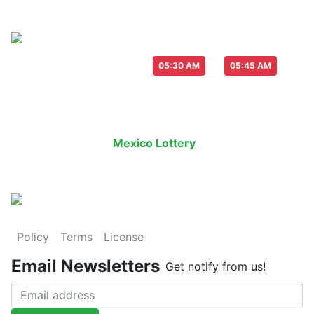
Live Draw everyday :
-
05:30 AM
05:45 AM
Last Draw
Live Draw
History Result
Mexico Lottery
is an legal lottery in
Policy
Terms
License
Email Newsletters
Get notify from us!