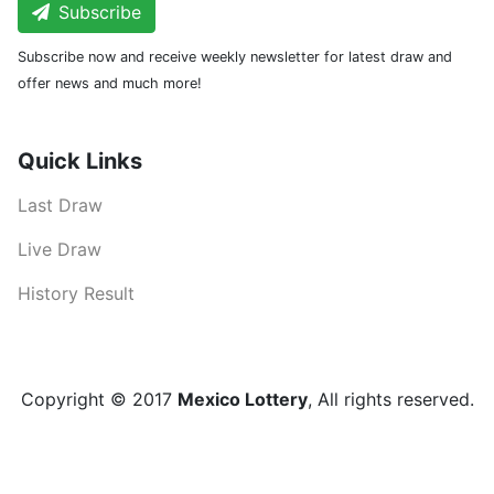
Subscribe
Subscribe now and receive weekly newsletter for latest draw and
offer news and much more!
Quick Links
Last Draw
Live Draw
History Result
Copyright © 2017
Mexico Lottery
, All rights reserved.