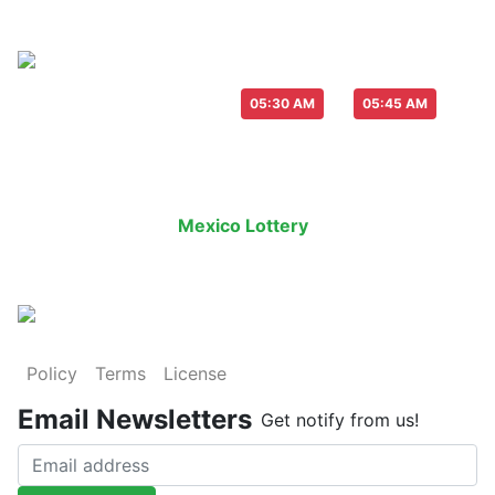
Live Draw everyday :
-
05:30 AM
05:45 AM
Last Draw
Live Draw
History Result
Mexico Lottery
is an legal lottery in
Policy
Terms
License
Email Newsletters
Get notify from us!