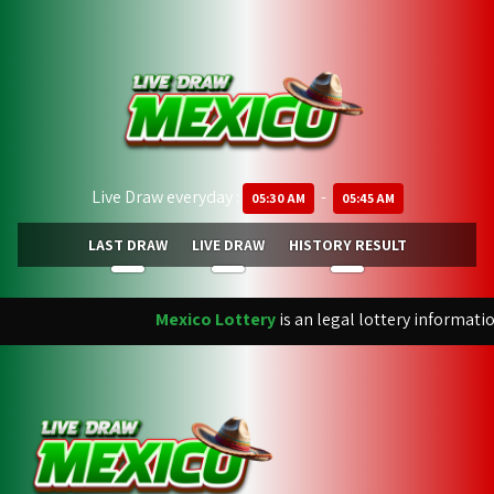
Live Draw everyday :
-
05:30 AM
05:45 AM
LAST DRAW
LIVE DRAW
HISTORY RESULT
Mexico Lottery
is an legal lottery informatio