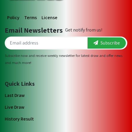
Policy
Terms
License
Email Newsletters
Get notify from us!
Subscribe
Subscribe now and receive weekly newsletter for latest draw and offer news
and much more!
Quick Links
Last Draw
Live Draw
History Result