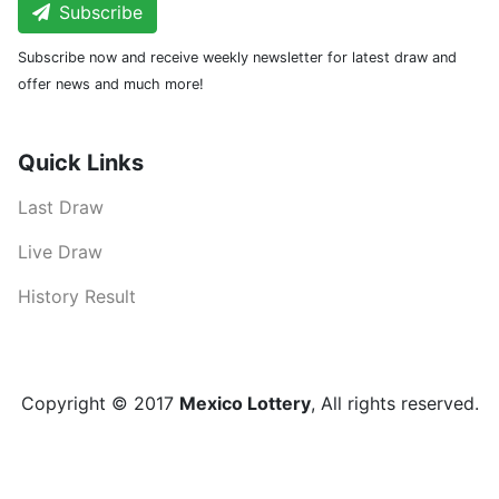
Subscribe
Subscribe now and receive weekly newsletter for latest draw and
offer news and much more!
Quick Links
Last Draw
Live Draw
History Result
Copyright © 2017
Mexico Lottery
, All rights reserved.