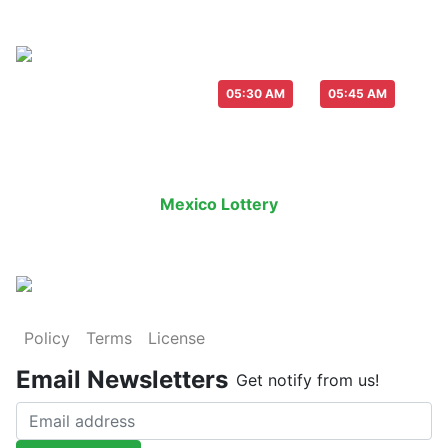
Live Draw everyday :
-
05:30 AM
05:45 AM
Last Draw
Live Draw
History Result
Mexico Lottery
is an legal lottery in
Policy
Terms
License
Email Newsletters
Get notify from us!