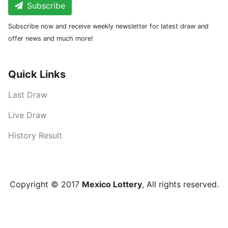
Subscribe
Subscribe now and receive weekly newsletter for latest draw and
offer news and much more!
Quick Links
Last Draw
Live Draw
History Result
Copyright © 2017
Mexico Lottery
, All rights reserved.