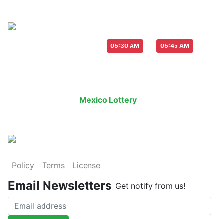
Live Draw everyday :
-
05:30 AM
05:45 AM
Last Draw
Live Draw
History Result
Mexico Lottery
is an legal lottery in
Policy
Terms
License
Email Newsletters
Get notify from us!