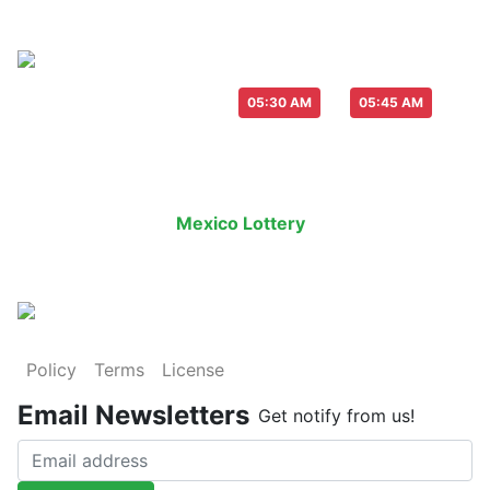
Live Draw everyday :
-
05:30 AM
05:45 AM
Last Draw
Live Draw
History Result
Mexico Lottery
is an legal lottery in
Policy
Terms
License
Email Newsletters
Get notify from us!