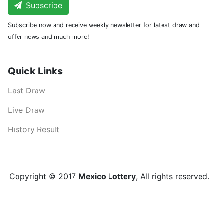
Subscribe
Subscribe now and receive weekly newsletter for latest draw and
offer news and much more!
Quick Links
Last Draw
Live Draw
History Result
Copyright © 2017
Mexico Lottery
, All rights reserved.