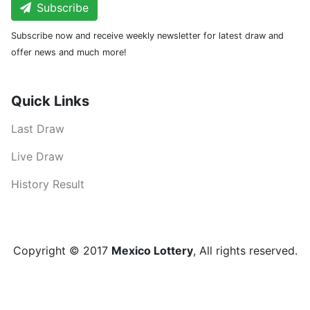
Subscribe
Subscribe now and receive weekly newsletter for latest draw and
offer news and much more!
Quick Links
Last Draw
Live Draw
History Result
Copyright © 2017
Mexico Lottery
, All rights reserved.