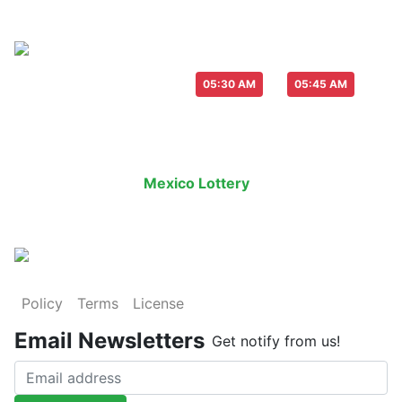
Live Draw everyday :
-
05:30 AM
05:45 AM
Last Draw
Live Draw
History Result
Mexico Lottery
is an legal lottery in
Policy
Terms
License
Email Newsletters
Get notify from us!