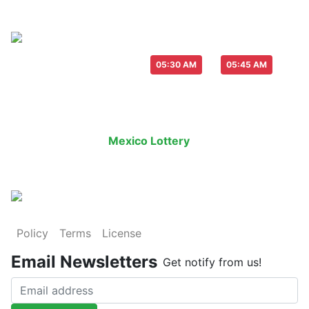
Live Draw everyday :
-
05:30 AM
05:45 AM
Last Draw
Live Draw
History Result
Mexico Lottery
is an legal lottery in
Policy
Terms
License
Email Newsletters
Get notify from us!