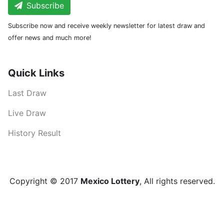
Subscribe
Subscribe now and receive weekly newsletter for latest draw and
offer news and much more!
Quick Links
Last Draw
Live Draw
History Result
Copyright © 2017
Mexico Lottery
, All rights reserved.