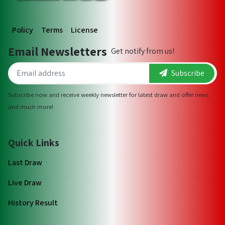
Policy
Terms
License
Email Newsletters
Get notify from us!
Subscribe
Subscribe now and receive weekly newsletter for latest draw and offer news
and much more!
Quick Links
Last Draw
Live Draw
History Result