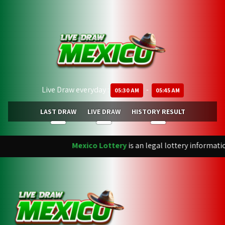
Live Draw everyday :
-
05:30 AM
05:45 AM
LAST DRAW
LIVE DRAW
HISTORY RESULT
Mexico Lottery
is an legal lottery informati