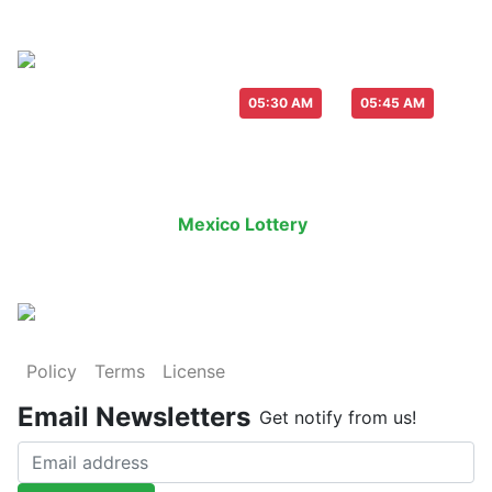
Live Draw everyday :
-
05:30 AM
05:45 AM
Last Draw
Live Draw
History Result
Mexico Lottery
is an legal lottery in
Policy
Terms
License
Email Newsletters
Get notify from us!