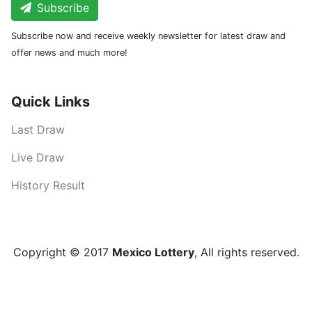
Subscribe
Subscribe now and receive weekly newsletter for latest draw and
offer news and much more!
Quick Links
Last Draw
Live Draw
History Result
Copyright © 2017
Mexico Lottery
, All rights reserved.