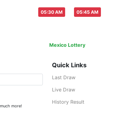
aw everyday :
-
05:30 AM
05:45 AM
Last Draw
Live Draw
History Result
Mexico Lottery
is an legal lottery inf
Quick Links
Last Draw
Live Draw
History Result
d much more!