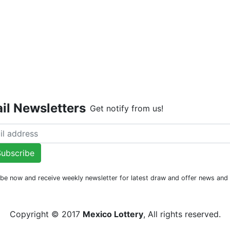
Live Dr
il Newsletters
Get notify from us!
ubscribe
be now and receive weekly newsletter for latest draw and offer news an
Copyright © 2017
Mexico Lottery
, All rights reserved.