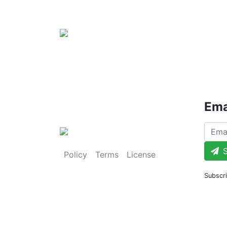
Ema
S
Policy
Terms
License
Subscri