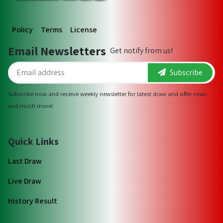
Policy
Terms
License
Email Newsletters
Get notify from us!
Subscribe
Subscribe now and receive weekly newsletter for latest draw and offer news
and much more!
Quick Links
Last Draw
Live Draw
History Result