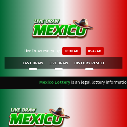
Live Draw everyday :
-
05:30 AM
05:45 AM
LAST DRAW
LIVE DRAW
HISTORY RESULT
Mexico Lottery
is an legal lottery informatio