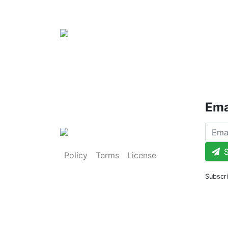
Ema
S
Policy
Terms
License
Subscri