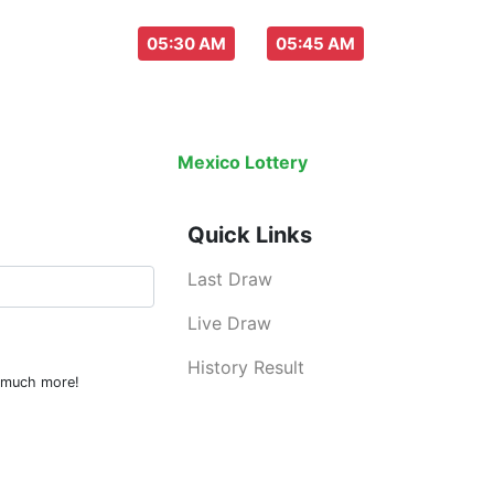
aw everyday :
-
05:30 AM
05:45 AM
Last Draw
Live Draw
History Result
Mexico Lottery
is an legal lottery inf
Quick Links
Last Draw
Live Draw
History Result
d much more!