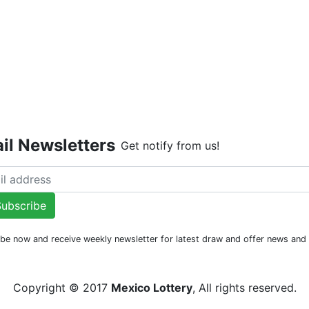
Live Dr
il Newsletters
Get notify from us!
ubscribe
be now and receive weekly newsletter for latest draw and offer news an
Copyright © 2017
Mexico Lottery
, All rights reserved.