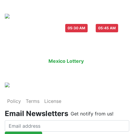
Live Draw everyday :
-
05:30 AM
05:45 AM
Last Draw
Live Draw
History Result
Mexico Lottery
is an legal lottery in
Policy
Terms
License
Email Newsletters
Get notify from us!