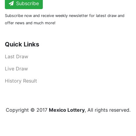
Subscribe
Subscribe now and receive weekly newsletter for latest draw and
offer news and much more!
Quick Links
Last Draw
Live Draw
History Result
Copyright © 2017
Mexico Lottery
, All rights reserved.