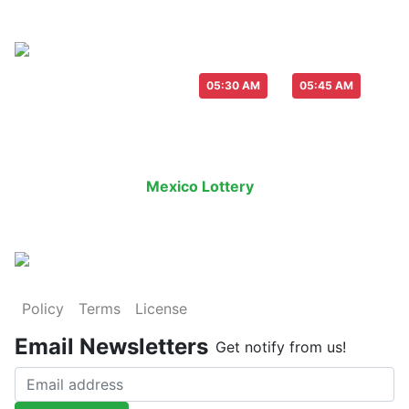
Live Draw everyday :
-
05:30 AM
05:45 AM
Last Draw
Live Draw
History Result
Mexico Lottery
is an legal lottery in
Policy
Terms
License
Email Newsletters
Get notify from us!