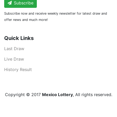
Subscribe
Subscribe now and receive weekly newsletter for latest draw and
offer news and much more!
Quick Links
Last Draw
Live Draw
History Result
Copyright © 2017
Mexico Lottery
, All rights reserved.