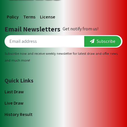
Policy
Terms
License
Email Newsletters
Get notify from us!
Subscribe
Subscribe now and receive weekly newsletter for latest draw and offer news
and much more!
Quick Links
Last Draw
Live Draw
History Result