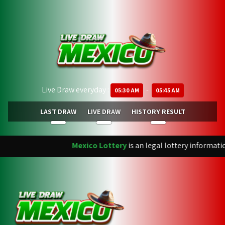
Live Draw everyday :
-
05:30 AM
05:45 AM
LAST DRAW
LIVE DRAW
HISTORY RESULT
Mexico Lottery
is an legal lottery informati