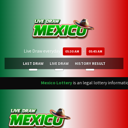
Live Draw everyday :
-
05:30 AM
05:45 AM
LAST DRAW
LIVE DRAW
HISTORY RESULT
Mexico Lottery
is an legal lottery informati