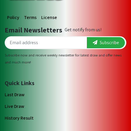
Policy
Terms
License
Email Newsletters
Get notify from us!
Subscribe
Subscribe now and receive weekly newsletter for latest draw and offer news
and much more!
Quick Links
Last Draw
Live Draw
History Result