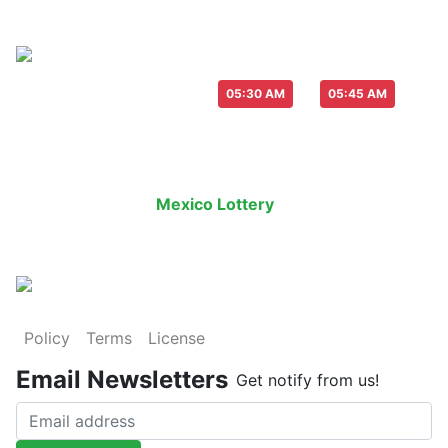
Live Draw everyday :
-
05:30 AM
05:45 AM
Last Draw
Live Draw
History Result
Mexico Lottery
is an legal lottery in
Policy
Terms
License
Email Newsletters
Get notify from us!