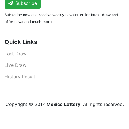
Subscribe
Subscribe now and receive weekly newsletter for latest draw and
offer news and much more!
Quick Links
Last Draw
Live Draw
History Result
Copyright © 2017
Mexico Lottery
, All rights reserved.