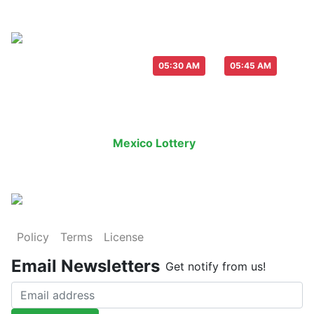
Live Draw everyday :
-
05:30 AM
05:45 AM
Last Draw
Live Draw
History Result
Mexico Lottery
is an legal lottery in
Policy
Terms
License
Email Newsletters
Get notify from us!