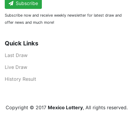
Subscribe
Subscribe now and receive weekly newsletter for latest draw and
offer news and much more!
Quick Links
Last Draw
Live Draw
History Result
Copyright © 2017
Mexico Lottery
, All rights reserved.