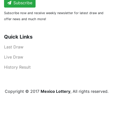
Subscribe
Subscribe now and receive weekly newsletter for latest draw and
offer news and much more!
Quick Links
Last Draw
Live Draw
History Result
Copyright © 2017
Mexico Lottery
, All rights reserved.