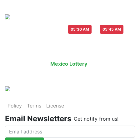
Live Draw everyday :
-
05:30 AM
05:45 AM
Last Draw
Live Draw
History Result
Mexico Lottery
is an legal lottery in
Policy
Terms
License
Email Newsletters
Get notify from us!