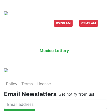
Live Draw everyday :
-
05:30 AM
05:45 AM
Last Draw
Live Draw
History Result
Mexico Lottery
is an legal lottery in
Policy
Terms
License
Email Newsletters
Get notify from us!