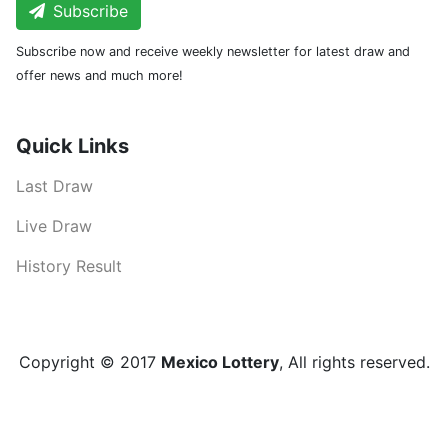
Subscribe
Subscribe now and receive weekly newsletter for latest draw and
offer news and much more!
Quick Links
Last Draw
Live Draw
History Result
Copyright © 2017
Mexico Lottery
, All rights reserved.