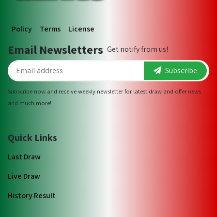
Policy
Terms
License
Email Newsletters
Get notify from us!
Subscribe
Subscribe now and receive weekly newsletter for latest draw and offer news
and much more!
Quick Links
Last Draw
Live Draw
History Result