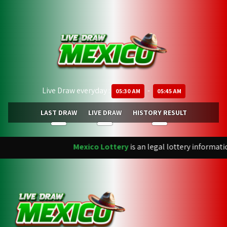
Live Draw everyday :
-
05:30 AM
05:45 AM
LAST DRAW
LIVE DRAW
HISTORY RESULT
Mexico Lottery
is an legal lottery informati