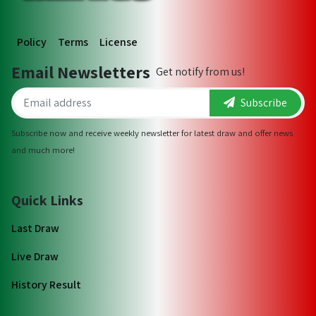
Policy
Terms
License
Email Newsletters
Get notify from us!
Subscribe
Subscribe now and receive weekly newsletter for latest draw and offer news
and much more!
Quick Links
Last Draw
Live Draw
History Result