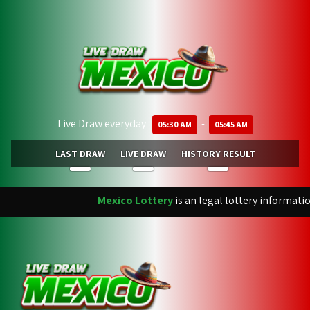
Live Draw everyday :
-
05:30 AM
05:45 AM
LAST DRAW
LIVE DRAW
HISTORY RESULT
Mexico Lottery
is an legal lottery informati