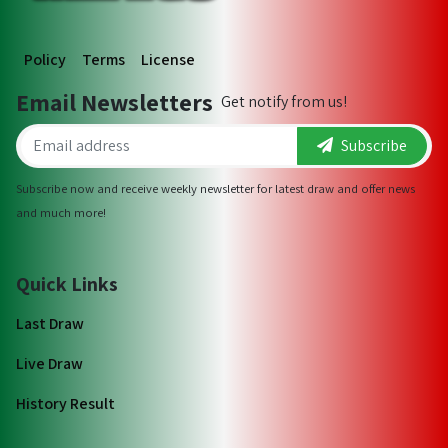
Policy
Terms
License
Email Newsletters
Get notify from us!
Subscribe
Subscribe now and receive weekly newsletter for latest draw and offer news
and much more!
Quick Links
Last Draw
Live Draw
History Result