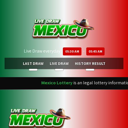
Live Draw everyday :
-
05:30 AM
05:45 AM
LAST DRAW
LIVE DRAW
HISTORY RESULT
Mexico Lottery
is an legal lottery informati