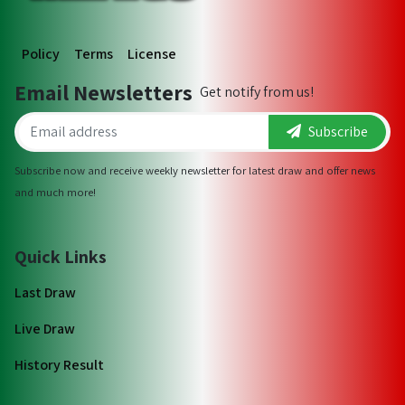
Policy
Terms
License
Email Newsletters
Get notify from us!
Subscribe
Subscribe now and receive weekly newsletter for latest draw and offer news
and much more!
Quick Links
Last Draw
Live Draw
History Result