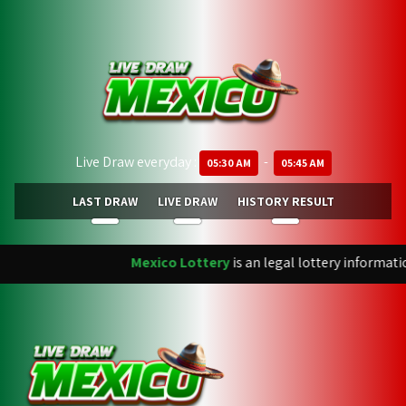
Live Draw everyday :
-
05:30 AM
05:45 AM
LAST DRAW
LIVE DRAW
HISTORY RESULT
Mexico Lottery
is an legal lottery informati