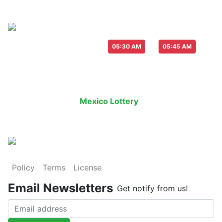
Live Draw everyday :
-
05:30 AM
05:45 AM
Last Draw
Live Draw
History Result
Mexico Lottery
is an legal lottery in
Policy
Terms
License
Email Newsletters
Get notify from us!