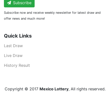
Subscribe
Subscribe now and receive weekly newsletter for latest draw and
offer news and much more!
Quick Links
Last Draw
Live Draw
History Result
Copyright © 2017
Mexico Lottery
, All rights reserved.