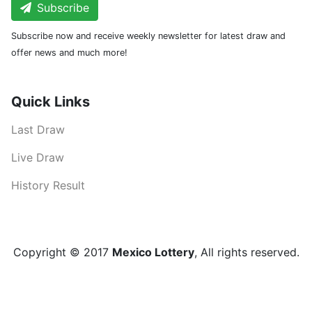
Subscribe
Subscribe now and receive weekly newsletter for latest draw and
offer news and much more!
Quick Links
Last Draw
Live Draw
History Result
Copyright © 2017
Mexico Lottery
, All rights reserved.