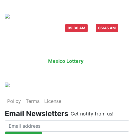
Live Draw everyday :
-
05:30 AM
05:45 AM
Last Draw
Live Draw
History Result
Mexico Lottery
is an legal lottery in
Policy
Terms
License
Email Newsletters
Get notify from us!