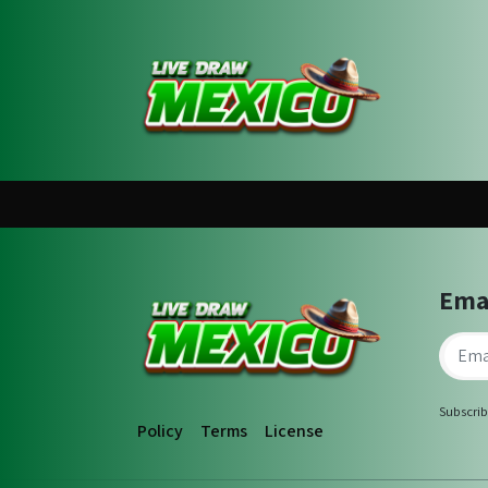
Ema
Subscrib
Policy
Terms
License