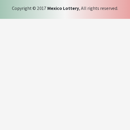
Copyright © 2017
Mexico Lottery
, All rights reserved.