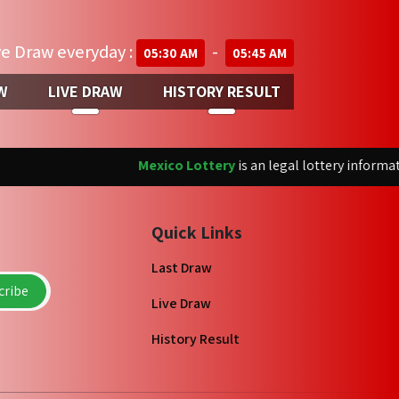
ve Draw everyday :
-
05:30 AM
05:45 AM
W
LIVE DRAW
HISTORY RESULT
Mexico Lottery
is an legal lottery informatio
Quick Links
Last Draw
ribe
Live Draw
History Result