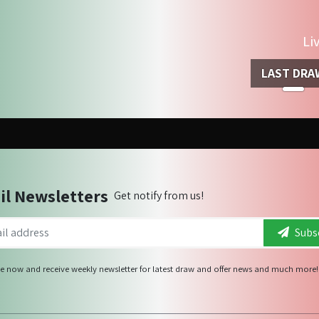
Li
LAST DRA
il Newsletters
Get notify from us!
Subsc
e now and receive weekly newsletter for latest draw and offer news and much more!