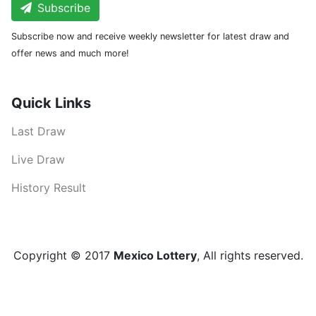
Subscribe
Subscribe now and receive weekly newsletter for latest draw and
offer news and much more!
Quick Links
Last Draw
Live Draw
History Result
Copyright © 2017
Mexico Lottery
, All rights reserved.