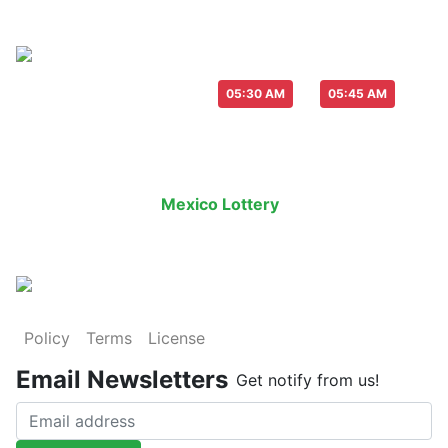
Live Draw everyday :
-
05:30 AM
05:45 AM
Last Draw
Live Draw
History Result
Mexico Lottery
is an legal lottery in
Policy
Terms
License
Email Newsletters
Get notify from us!