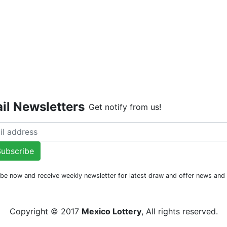
Live Dr
il Newsletters
Get notify from us!
ubscribe
be now and receive weekly newsletter for latest draw and offer news an
Copyright © 2017
Mexico Lottery
, All rights reserved.