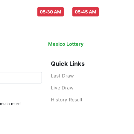
aw everyday :
-
05:30 AM
05:45 AM
Last Draw
Live Draw
History Result
Mexico Lottery
is an legal lottery inf
Quick Links
Last Draw
Live Draw
History Result
d much more!