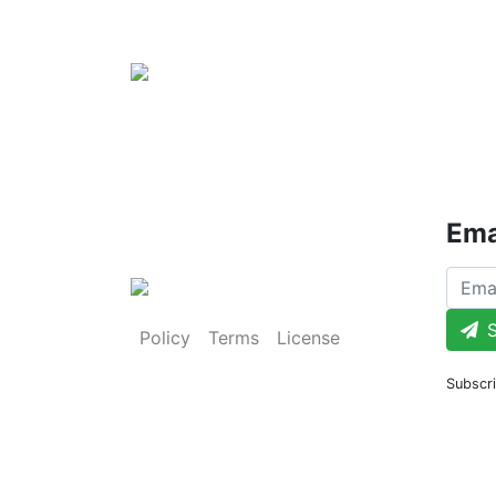
Ema
S
Policy
Terms
License
Subscri