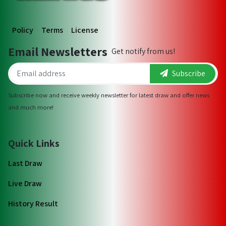
Policy
Terms
License
Email Newsletters
Get notify from us!
Subscribe
Subscribe now and receive weekly newsletter for latest draw and offer news
and much more!
Quick Links
Last Draw
Live Draw
History Result