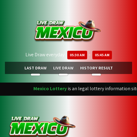
Live Draw everyday :
-
05:30 AM
05:45 AM
LAST DRAW
LIVE DRAW
HISTORY RESULT
Mexico Lottery
is an legal lottery information si