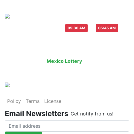
Live Draw everyday :
-
05:30 AM
05:45 AM
Last Draw
Live Draw
History Result
Mexico Lottery
is an legal lottery in
Policy
Terms
License
Email Newsletters
Get notify from us!