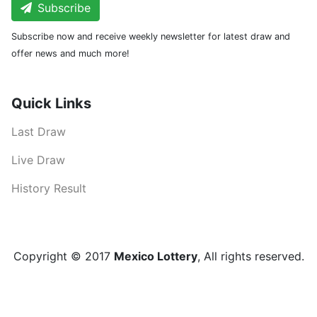
Subscribe
Subscribe now and receive weekly newsletter for latest draw and
offer news and much more!
Quick Links
Last Draw
Live Draw
History Result
Copyright © 2017
Mexico Lottery
, All rights reserved.