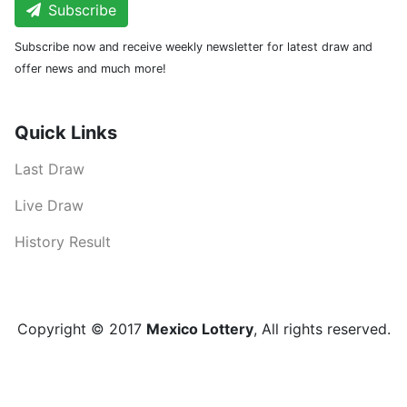
Subscribe
Subscribe now and receive weekly newsletter for latest draw and
offer news and much more!
Quick Links
Last Draw
Live Draw
History Result
Copyright © 2017
Mexico Lottery
, All rights reserved.