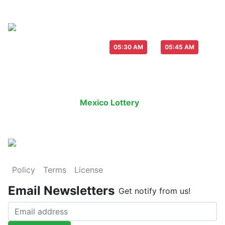
Live Draw everyday :
-
05:30 AM
05:45 AM
Last Draw
Live Draw
History Result
Mexico Lottery
is an legal lottery in
Policy
Terms
License
Email Newsletters
Get notify from us!