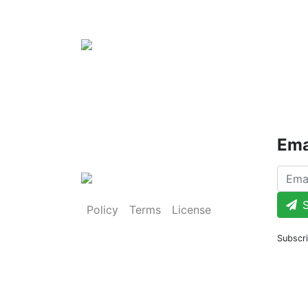
Ema
S
Policy
Terms
License
Subscri