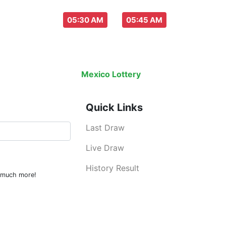
aw everyday :
-
05:30 AM
05:45 AM
Last Draw
Live Draw
History Result
Mexico Lottery
is an legal lottery inf
Quick Links
Last Draw
Live Draw
History Result
d much more!