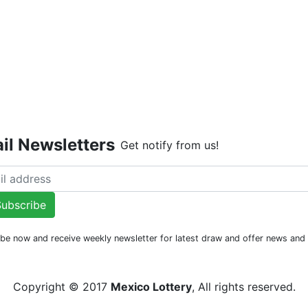
Live Dr
il Newsletters
Get notify from us!
ubscribe
be now and receive weekly newsletter for latest draw and offer news an
Copyright © 2017
Mexico Lottery
, All rights reserved.