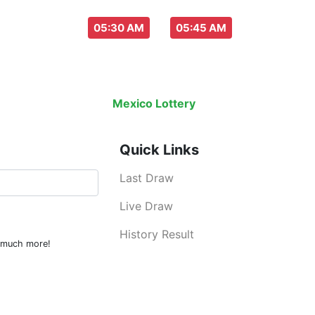
aw everyday :
-
05:30 AM
05:45 AM
Last Draw
Live Draw
History Result
Mexico Lottery
is an legal lottery inf
Quick Links
Last Draw
Live Draw
History Result
d much more!