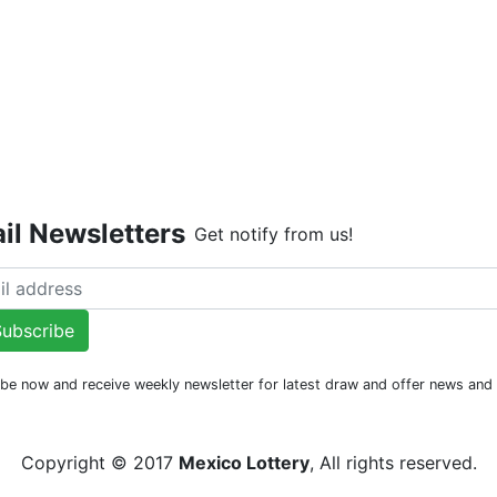
Live Dr
il Newsletters
Get notify from us!
ubscribe
be now and receive weekly newsletter for latest draw and offer news an
Copyright © 2017
Mexico Lottery
, All rights reserved.