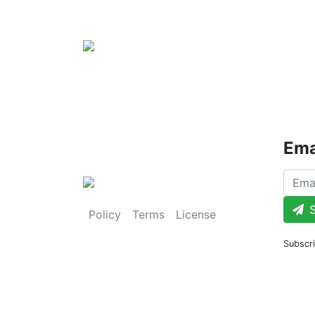
Ema
S
Policy
Terms
License
Subscri