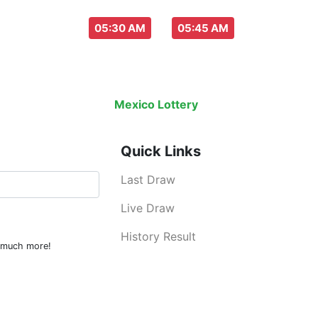
aw everyday :
-
05:30 AM
05:45 AM
Last Draw
Live Draw
History Result
Mexico Lottery
is an legal lottery inf
Quick Links
Last Draw
Live Draw
History Result
d much more!