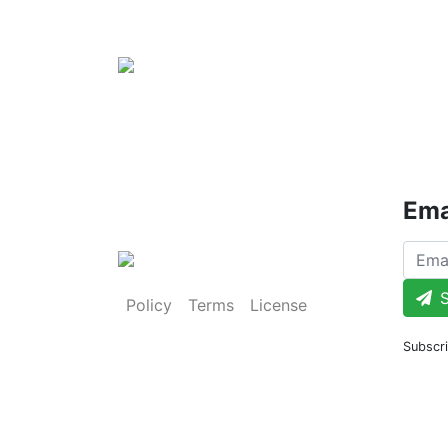
Ema
S
Policy
Terms
License
Subscri