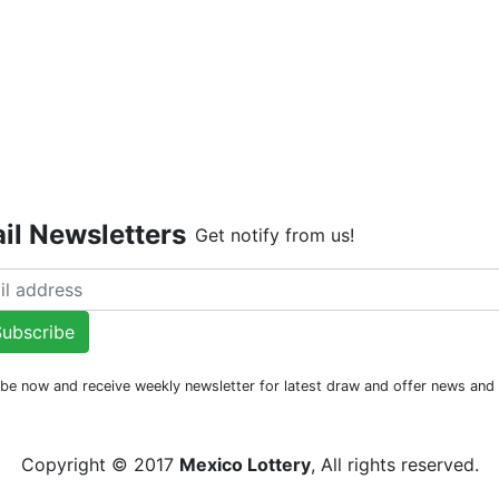
Live Dr
il Newsletters
Get notify from us!
ubscribe
be now and receive weekly newsletter for latest draw and offer news an
Copyright © 2017
Mexico Lottery
, All rights reserved.