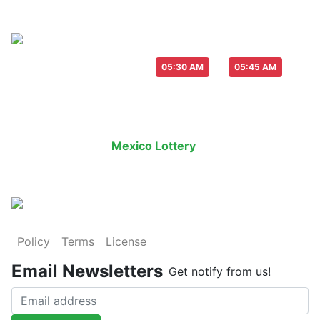
Live Draw everyday :
-
05:30 AM
05:45 AM
Last Draw
Live Draw
History Result
Mexico Lottery
is an legal lottery in
Policy
Terms
License
Email Newsletters
Get notify from us!