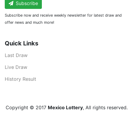
Subscribe
Subscribe now and receive weekly newsletter for latest draw and
offer news and much more!
Quick Links
Last Draw
Live Draw
History Result
Copyright © 2017
Mexico Lottery
, All rights reserved.