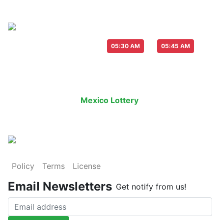
Live Draw everyday :
-
05:30 AM
05:45 AM
Last Draw
Live Draw
History Result
Mexico Lottery
is an legal lottery i
Policy
Terms
License
Email Newsletters
Get notify from us!