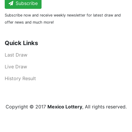
Subscribe
Subscribe now and receive weekly newsletter for latest draw and
offer news and much more!
Quick Links
Last Draw
Live Draw
History Result
Copyright © 2017
Mexico Lottery
, All rights reserved.