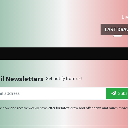
Li
LAST DRA
il Newsletters
Get notify from us!
Subsc
e now and receive weekly newsletter for latest draw and offer news and much more!