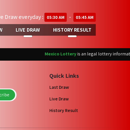
ve Draw everyday :
-
05:30 AM
05:45 AM
W
LIVE DRAW
HISTORY RESULT
Mexico Lottery
is an legal lottery informatio
Quick Links
Last Draw
ribe
Live Draw
History Result