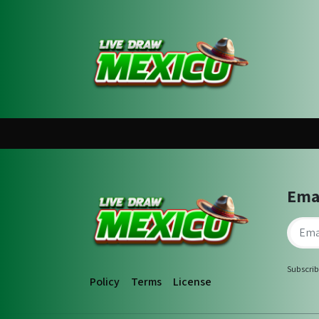
Ema
Subscrib
Policy
Terms
License