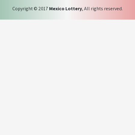
Copyright © 2017
Mexico Lottery
, All rights reserved.