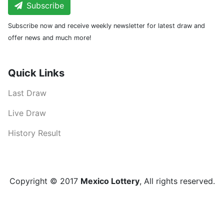
Subscribe
Subscribe now and receive weekly newsletter for latest draw and
offer news and much more!
Quick Links
Last Draw
Live Draw
History Result
Copyright © 2017
Mexico Lottery
, All rights reserved.