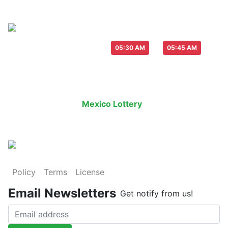
Live Draw everyday :
-
05:30 AM
05:45 AM
Last Draw
Live Draw
History Result
Mexico Lottery
is an legal lottery in
Policy
Terms
License
Email Newsletters
Get notify from us!