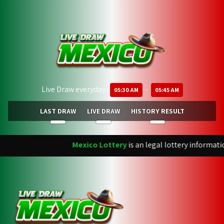
Live Draw everyday :
-
05:30 AM
05:45 AM
LAST DRAW
LIVE DRAW
HISTORY RESULT
Mexico Lottery
is an legal lottery informati