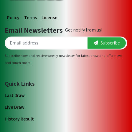
Policy
Terms
License
Email Newsletters
Get notify from us!
Subscribe
Subscribe now and receive weekly newsletter for latest draw and offer news
and much more!
Quick Links
Last Draw
Live Draw
History Result