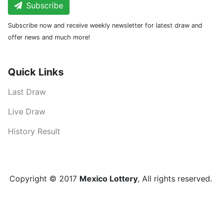
Subscribe
Subscribe now and receive weekly newsletter for latest draw and
offer news and much more!
Quick Links
Last Draw
Live Draw
History Result
Copyright © 2017
Mexico Lottery
, All rights reserved.