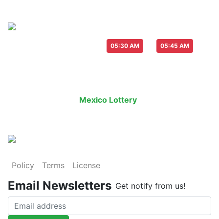
Live Draw everyday :
-
05:30 AM
05:45 AM
Last Draw
Live Draw
History Result
Mexico Lottery
is an legal lottery in
Policy
Terms
License
Email Newsletters
Get notify from us!