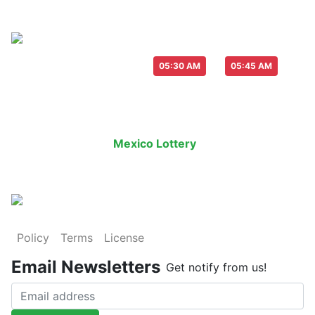
Live Draw everyday :
-
05:30 AM
05:45 AM
Last Draw
Live Draw
History Result
Mexico Lottery
is an legal lottery in
Policy
Terms
License
Email Newsletters
Get notify from us!