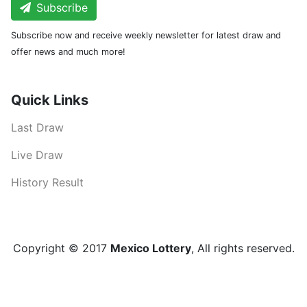
Subscribe
Subscribe now and receive weekly newsletter for latest draw and
offer news and much more!
Quick Links
Last Draw
Live Draw
History Result
Copyright © 2017
Mexico Lottery
, All rights reserved.