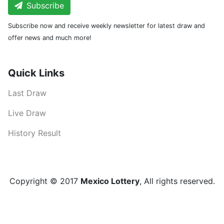
Subscribe
Subscribe now and receive weekly newsletter for latest draw and
offer news and much more!
Quick Links
Last Draw
Live Draw
History Result
Copyright © 2017
Mexico Lottery
, All rights reserved.