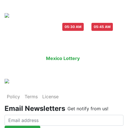
Live Draw everyday :
-
05:30 AM
05:45 AM
Last Draw
Live Draw
History Result
Mexico Lottery
is an legal lottery in
Policy
Terms
License
Email Newsletters
Get notify from us!