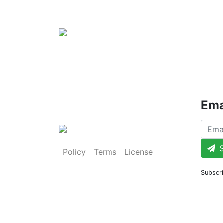
Ema
S
Policy
Terms
License
Subscri