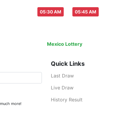
aw everyday :
-
05:30 AM
05:45 AM
Last Draw
Live Draw
History Result
Mexico Lottery
is an legal lottery inf
Quick Links
Last Draw
Live Draw
History Result
d much more!