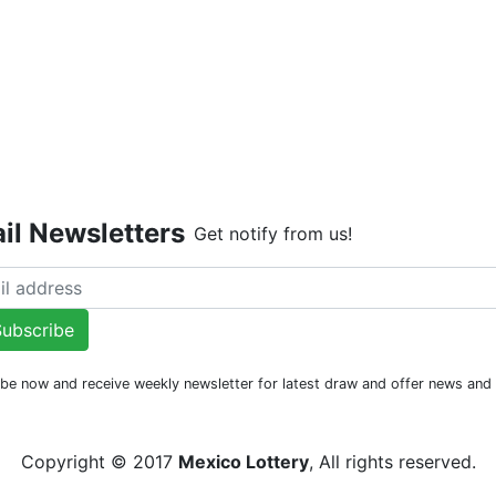
Live Dr
il Newsletters
Get notify from us!
ubscribe
be now and receive weekly newsletter for latest draw and offer news an
Copyright © 2017
Mexico Lottery
, All rights reserved.