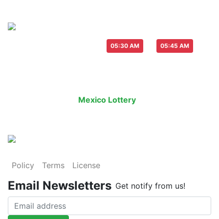
Live Draw everyday :
-
05:30 AM
05:45 AM
Last Draw
Live Draw
History Result
Mexico Lottery
is an legal lottery in
Policy
Terms
License
Email Newsletters
Get notify from us!