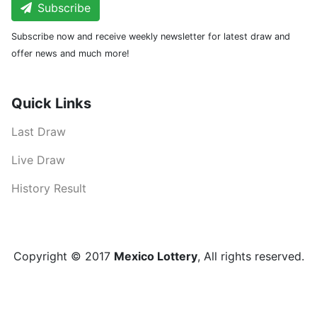
Subscribe
Subscribe now and receive weekly newsletter for latest draw and
offer news and much more!
Quick Links
Last Draw
Live Draw
History Result
Copyright © 2017
Mexico Lottery
, All rights reserved.