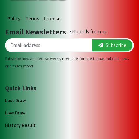
Policy
Terms
License
Email Newsletters
Get notify from us!
Subscribe
Subscribe now and receive weekly newsletter for latest draw and offer news
and much more!
Quick Links
Last Draw
Live Draw
History Result