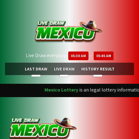
Live Draw everyday :
-
05:30 AM
05:45 AM
LAST DRAW
LIVE DRAW
HISTORY RESULT
Mexico Lottery
is an legal lottery informati