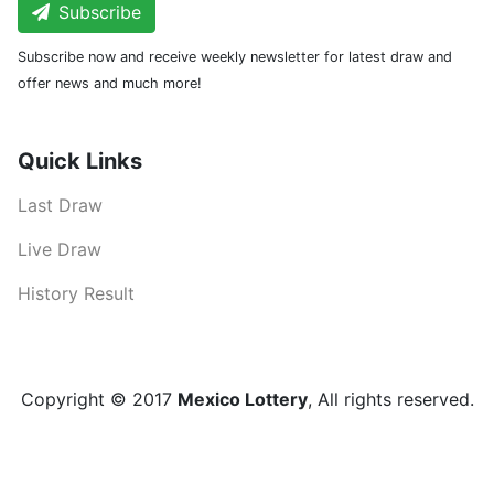
Subscribe
Subscribe now and receive weekly newsletter for latest draw and
offer news and much more!
Quick Links
Last Draw
Live Draw
History Result
Copyright © 2017
Mexico Lottery
, All rights reserved.