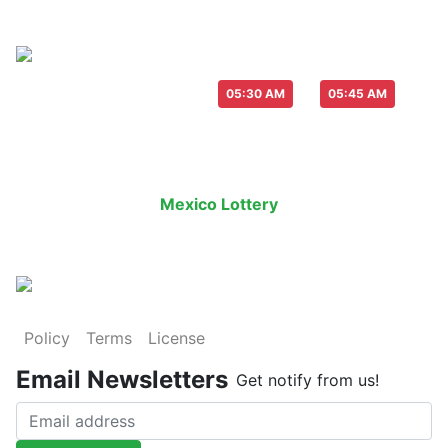
Live Draw everyday :
-
05:30 AM
05:45 AM
Last Draw
Live Draw
History Result
Mexico Lottery
is an legal lottery in
Policy
Terms
License
Email Newsletters
Get notify from us!